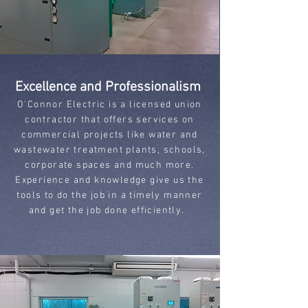
Excellence and Professionalism
O'Connor Electric is a licensed union
contractor that offers services on
commercial projects like water and
wastewater treatment plants, schools,
corporate spaces and much more.
Experience and knowledge give us the
tools to do the job in a timely manner
and get the job done efficiently.