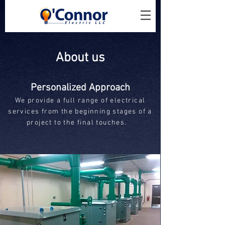
About us
Personalized Approach
We provide a full range of electrical
services from the beginning stages of a
project to the final touches.