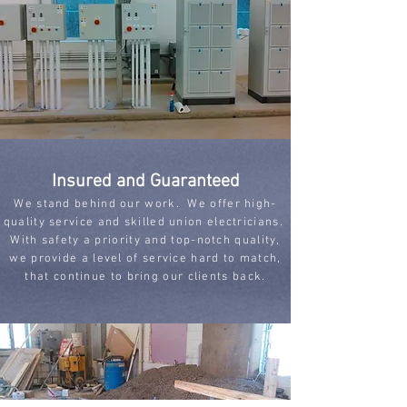
Insured and Guaranteed
We stand behind our work. We offer high-
quality service and skilled union electricians.
With safety a priority and top-notch quality,
we provide a level of service hard to match,
that continue to bring our clients back.