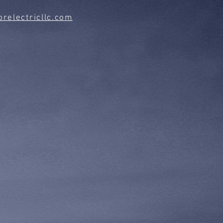
relectricllc.com