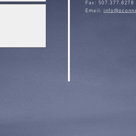
Fax: 507.377.8278
Email:
info@oconno