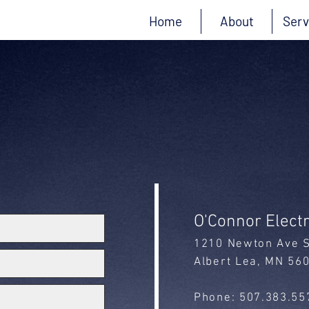
Home
About
Serv
Contact Us
O'Connor Electr
1210 Newton Ave 
Albert Lea, MN 56
Phone: 507.383.55