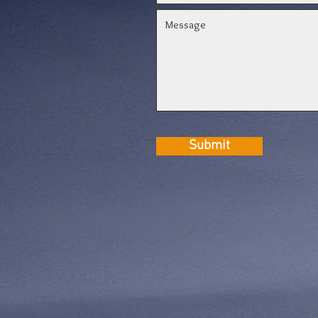
Submit