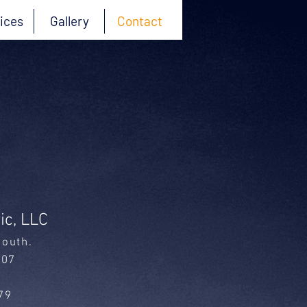
ices
Gallery
Contact
ic, LLC
South
.
007
79