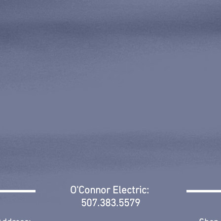
O'Connor Electric:
507.383.5579